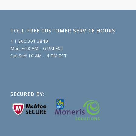
TOLL-FREE CUSTOMER SERVICE HOURS
+ 1 800 301 3840
Mon-Fri 8 AM – 6 PM EST
Sat-Sun: 10 AM – 4 PM EST
SECURED BY: