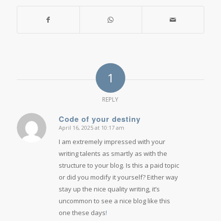
1
REPLY
Code of your destiny
April 16, 2025 at 10:17 am
says:
I am extremely impressed with your
writing talents as smartly as with the
structure to your blog. Is this a paid topic
or did you modify it yourself? Either way
stay up the nice quality writing, it’s
uncommon to see a nice blog like this
one these days
!