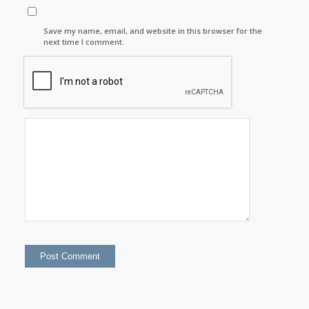
Save my name, email, and website in this browser for the
next time I comment.