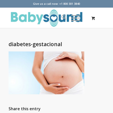
Give us a call now: +1 800 301 3840
diabetes-gestacional
Share this entry