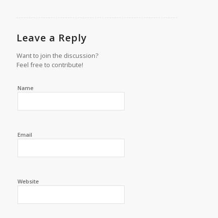
Leave a Reply
Want to join the discussion?
Feel free to contribute!
Name
Email
Website