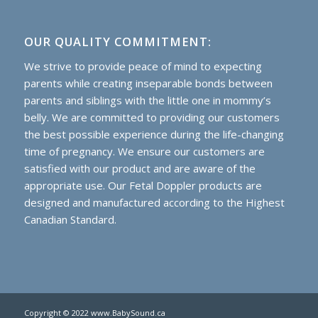
OUR QUALITY COMMITMENT:
We strive to provide peace of mind to expecting
parents while creating inseparable bonds between
parents and siblings with the little one in mommy’s
belly. We are committed to providing our customers
the best possible experience during the life-changing
time of pregnancy. We ensure our customers are
satisfied with our product and are aware of the
appropriate use. Our Fetal Doppler products are
designed and manufactured according to the Highest
Canadian Standard.
Copyright © 2022 www.BabySound.ca