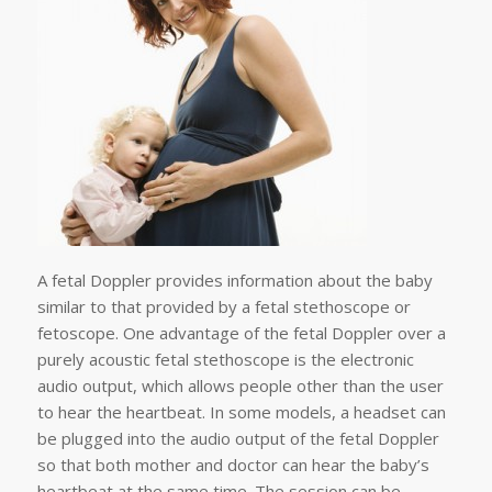
A fetal Doppler provides information about the baby
similar to that provided by a fetal stethoscope or
fetoscope. One advantage of the fetal Doppler over a
purely acoustic fetal stethoscope is the electronic
audio output, which allows people other than the user
to hear the heartbeat. In some models, a headset can
be plugged into the audio output of the fetal Doppler
so that both mother and doctor can hear the baby’s
heartbeat at the same time. The session can be