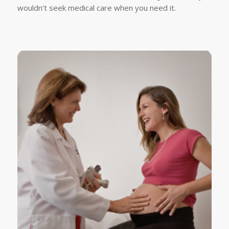
wouldn’t seek medical care when you need it.