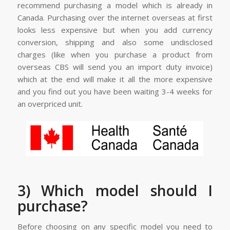
recommend purchasing a model which is already in
Canada. Purchasing over the internet overseas at first
looks less expensive but when you add currency
conversion, shipping and also some undisclosed
charges (like when you purchase a product from
overseas CBS will send you an import duty invoice)
which at the end will make it all the more expensive
and you find out you have been waiting 3-4 weeks for
an overpriced unit.
3) Which model should I
purchase?
Before choosing on any specific model you need to