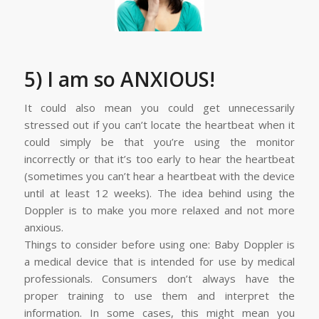
5) I am so ANXIOUS!
It could also mean you could get unnecessarily
stressed out if you can’t locate the heartbeat when it
could simply be that you’re using the monitor
incorrectly or that it’s too early to hear the heartbeat
(sometimes you can’t hear a heartbeat with the device
until at least 12 weeks). The idea behind using the
Doppler is to make you more relaxed and not more
anxious.
Things to consider before using one: Baby Doppler is
a medical device that is intended for use by medical
professionals. Consumers don’t always have the
proper training to use them and interpret the
information. In some cases, this might mean you