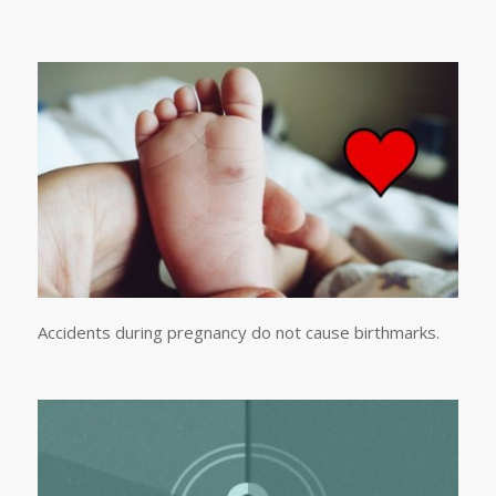
Accidents during pregnancy do not cause birthmarks.