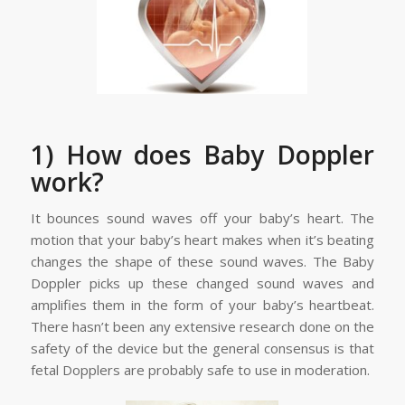
1) How does Baby Doppler
work?
It bounces sound waves off your baby’s heart. The
motion that your baby’s heart makes when it’s beating
changes the shape of these sound waves. The Baby
Doppler picks up these changed sound waves and
amplifies them in the form of your baby’s heartbeat.
There hasn’t been any extensive research done on the
safety of the device but the general consensus is that
fetal Dopplers are probably safe to use in moderation.