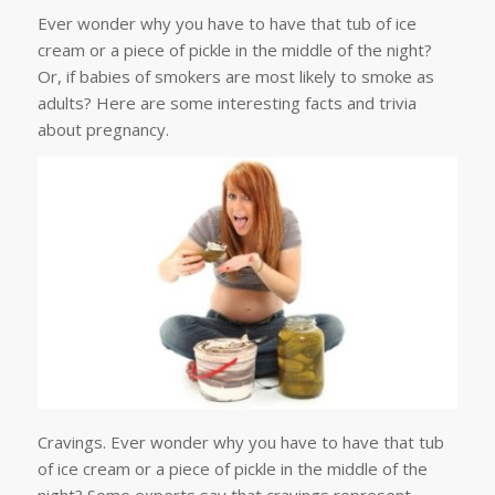
Ever wonder why you have to have that tub of ice
cream or a piece of pickle in the middle of the night?
Or, if babies of smokers are most likely to smoke as
adults? Here are some interesting facts and trivia
about pregnancy.
Cravings. Ever wonder why you have to have that tub
of ice cream or a piece of pickle in the middle of the