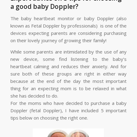
a good baby Doppler?
The baby heartbeat monitor or baby Doppler (also
known as Fetal Doppler by professionals) is one of the
devices expecting parents are considering purchasing
on their lovely journey of growing their family!
While some parents are intimidated by the use of any
new device, some find listening to the baby’s
heartbeat calming and reduces their anxiety. And for
sure both of these groups are right in either way
because at the end of the day the most important
thing for an expecting mom is to be relaxed in what
she has decided to do.
For the moms who have decided to purchase a baby
Doppler (fetal Doppler), I have included 5 important
tips below on choosing the right one.