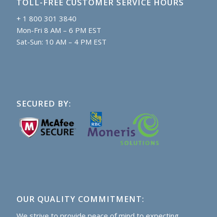
TOLL-FREE CUSTOMER SERVICE HOURS
+ 1 800 301 3840
Mon-Fri 8 AM – 6 PM EST
Sat-Sun: 10 AM – 4 PM EST
SECURED BY:
OUR QUALITY COMMITMENT:
We strive to provide peace of mind to expecting