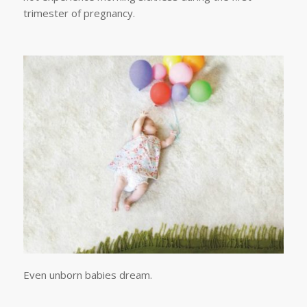
trimester of pregnancy.
Even unborn babies dream.