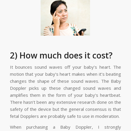
2) How much does it cost?
It bounces sound waves off your baby’s heart. The
motion that your baby’s heart makes when it’s beating
changes the shape of these sound waves. The Baby
Doppler picks up these changed sound waves and
amplifies them in the form of your baby’s heartbeat.
There hasn’t been any extensive research done on the
safety of the device but the general consensus is that
fetal Dopplers are probably safe to use in moderation.
When purchasing a Baby Doppler, I strongly