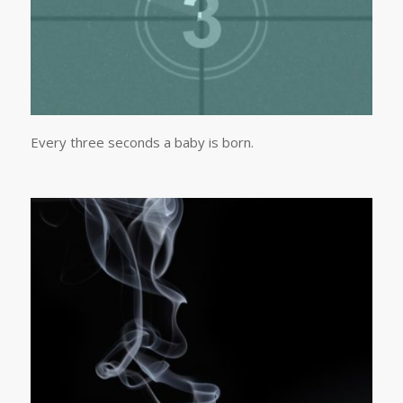
Every three seconds a baby is born.