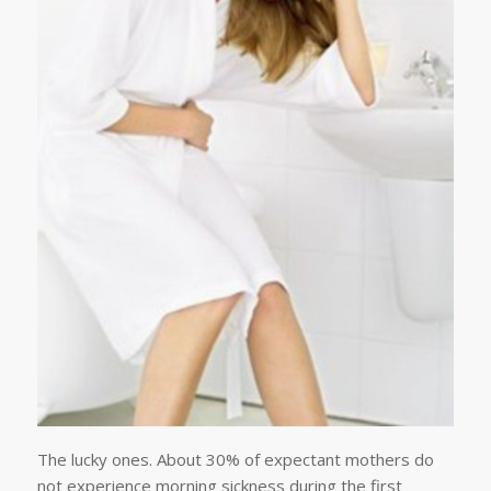
The lucky ones. About 30% of expectant mothers do
not experience morning sickness during the first