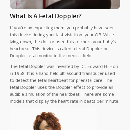
What Is A Fetal Doppler?
If you’re an expecting mom, you probably have seen
this device during your last visit from your OB. While
lying down, the doctor used this to check your baby’s
heartbeat. This device is called a fetal Doppler or
Doppler fetal monitor in the medical field.
The fetal Doppler was invented by Dr. Edward H. Hon
in 1958. It is a hand-held ultrasound transducer used
to detect the fetal heartbeat for prenatal care. The
fetal Doppler uses the Doppler effect to provide an
audible simulation of the heartbeat. There are some
models that display the heart rate in beats per minute.