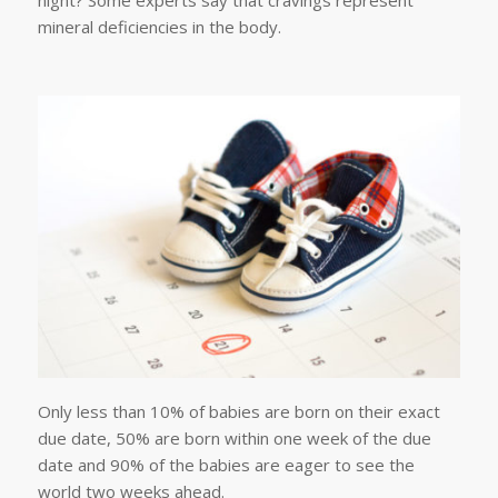
night? Some experts say that cravings represent
mineral deficiencies in the body.
Only less than 10% of babies are born on their exact
due date, 50% are born within one week of the due
date and 90% of the babies are eager to see the
world two weeks ahead.