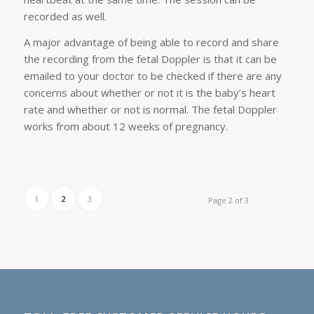
recorded as well.
A major advantage of being able to record and share
the recording from the fetal Doppler is that it can be
emailed to your doctor to be checked if there are any
concerns about whether or not it is the baby’s heart
rate and whether or not is normal. The fetal Doppler
works from about 12 weeks of pregnancy.
1
2
3
Page 2 of 3