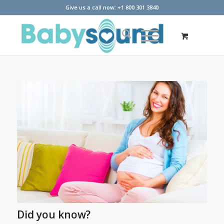
Give us a call now: +1 800 301 3840
Did you know?