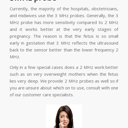
Currently, the majority of the hospitals, obstetricians,
and midwives use the 3 MHz probes. Generally, the 3
MHz probe has more sensitivity compared to 2 MHz
and it works better at the very early stages of
pregnancy. The reason is that the fetus is so small
early in gestation that 3 MHz reflects the ultrasound
back to the sensor better than the lower frequency 2
MHz.
Only in a few special cases does a 2 MHz work better
such as on very overweight mothers when the fetus
lies very deep. We provide 2 MHz probes as well so if
you are unsure about which on to use, consult with one
of our customer care specialists.