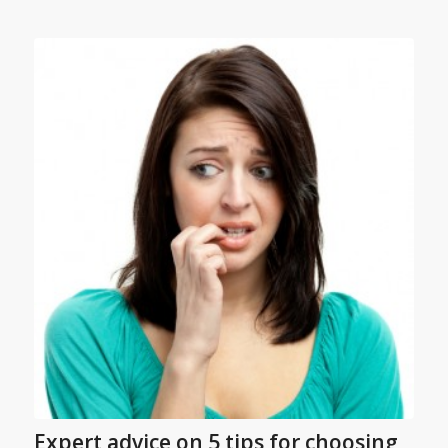
Expert advice on 5 tips for choosing