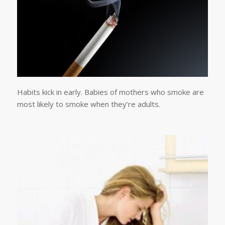
Habits kick in early. Babies of mothers who smoke are
most likely to smoke when they’re adults.