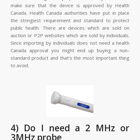
make sure that the device is approved by Health
Canada. Health Canada authorities have put in place
the stringiest requirement and standard to protect
public health. There are devices which are sold on
auction or P2P websites which are sold by individuals.
Since importing by individuals does not need a health
Canada approval you might end up buying a non-
standard product and that’s the most important thing
to avoid.
4) Do I need a 2 MHz or
3MHz probe